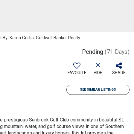
 By: Karen Curtis, Coldwell Banker Realty
Pending
(71 Days)
FAVORITE
HIDE
SHARE
SEE SIMILAR LISTINGS
the prestigious Sunbrook Golf Club community in beautiful St.
g mountain, water, and golf course views in one of Southern
ert landscapes and luxury homes, this lot provides the