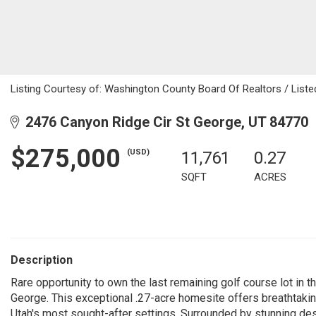
Listing Courtesy of: Washington County Board Of Realtors / Listed
2476 Canyon Ridge Cir St George, UT 84770
$275,000
(USD)
11,761
0.27
SQFT
ACRES
Description
Rare opportunity to own the last remaining golf course lot in 
George. This exceptional .27-acre homesite offers breathtakin
Utah's most sought-after settings. Surrounded by stunning des