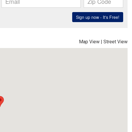
Map View
|
Street View