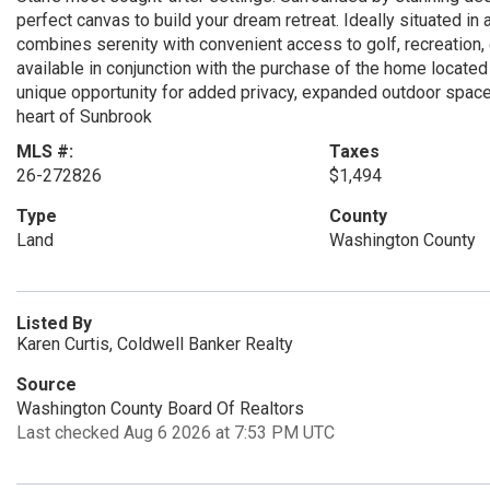
perfect canvas to build your dream retreat. Ideally situated i
combines serenity with convenient access to golf, recreation, di
available in conjunction with the purchase of the home located
unique opportunity for added privacy, expanded outdoor space, o
heart of Sunbrook
MLS #:
Taxes
26-272826
$1,494
Type
County
Land
Washington County
Listed By
Karen Curtis, Coldwell Banker Realty
Source
Washington County Board Of Realtors
Last checked Aug 6 2026 at 7:53 PM UTC