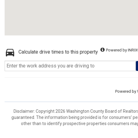
Powered by INRIX
Calculate drive times to this property
Powered by
Disclaimer: Copyright 2026 Washington County Board of Realtors. 
guaranteed. The information being provided is for consumers’ p
other than to identify prospective properties consumers may