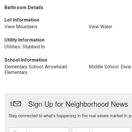
Bathroom Details
Lot Information
View Mountains
View Water
Utility Information
Utilities: Stubbed In
School Information
Elementary School: Arrowhead
Middle School: Dixie
Elementary