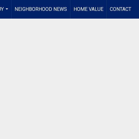
UY
NEIGHBORHOOD NEWS
HOME VALUE
CONTACT
...