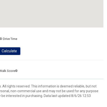
® Drive Time
Calculate
Walk Score®
All rights reserved. This information is deemed reliable, but not
ersonal, non-commercial use and may not be used for any purpose
 be interested in purchasing. Data last updated 8/6/26 12:53