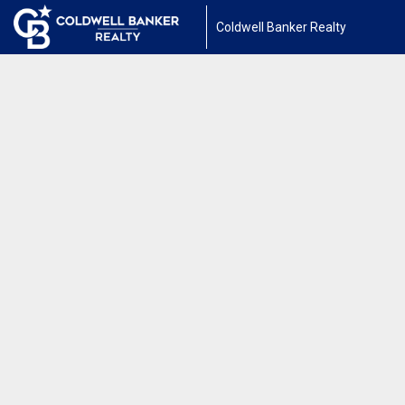
Coldwell Banker Realty