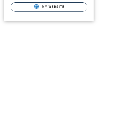
MY WEBSITE