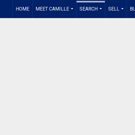
HOME
MEET CAMILLE
SEARCH
SELL
B
...
...
...