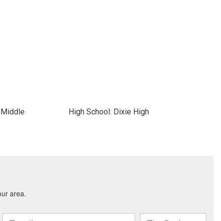
 Middle
High School: Dixie High