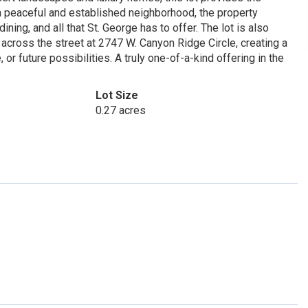
n a peaceful and established neighborhood, the property
ning, and all that St. George has to offer. The lot is also
 across the street at 2747 W. Canyon Ridge Circle, creating a
r future possibilities. A truly one-of-a-kind offering in the
Lot Size
0.27 acres