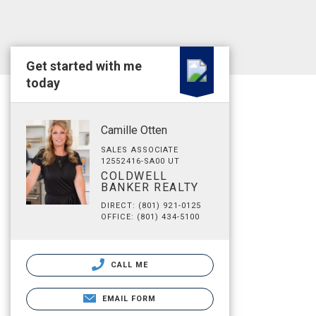
Get started with me
today
Camille Otten
SALES ASSOCIATE
12552416-SA00 UT
COLDWELL
BANKER REALTY
DIRECT: (801) 921-0125
OFFICE: (801) 434-5100
CALL ME
EMAIL FORM