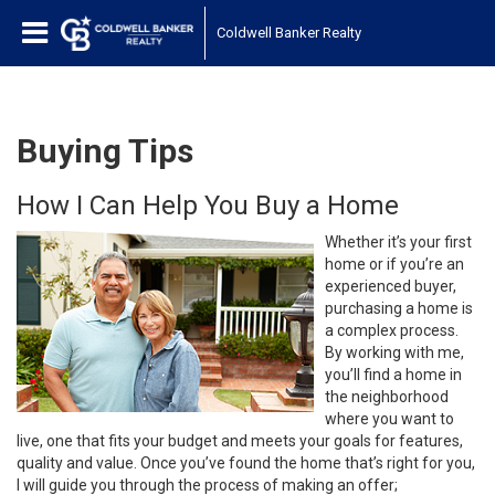
Coldwell Banker Realty
Buying Tips
How I Can Help You Buy a Home
Whether it’s your first
home or if you’re an
experienced buyer,
purchasing a home is
a complex process.
By working with me,
you’ll find a home in
the neighborhood
where you want to
live, one that fits your budget and meets your goals for features,
quality and value. Once you’ve found the home that’s right for you,
I will guide you through the process of making an offer;