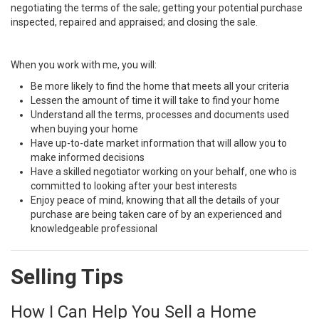
negotiating the terms of the sale; getting your potential purchase
inspected, repaired and appraised; and closing the sale.
When you work with me, you will:
Be more likely to find the home that meets all your criteria
Lessen the amount of time it will take to find your home
Understand all the terms, processes and documents used
when buying your home
Have up-to-date market information that will allow you to
make informed decisions
Have a skilled negotiator working on your behalf, one who is
committed to looking after your best interests
Enjoy peace of mind, knowing that all the details of your
purchase are being taken care of by an experienced and
knowledgeable professional
Selling Tips
How I Can Help You Sell a Home