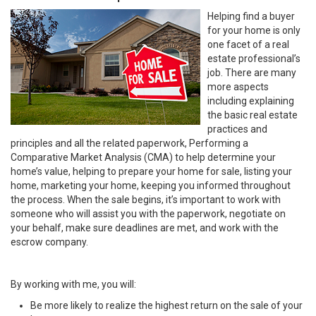
Helping find a buyer
for your home is only
one facet of a real
estate professional’s
job. There are many
more aspects
including explaining
the basic real estate
practices and
principles and all the related paperwork, Performing a
Comparative Market Analysis (CMA) to help determine your
home’s value, helping to prepare your home for sale, listing your
home, marketing your home, keeping you informed throughout
the process. When the sale begins, it’s important to work with
someone who will assist you with the paperwork, negotiate on
your behalf, make sure deadlines are met, and work with the
escrow company.
By working with me, you will:
Be more likely to realize the highest return on the sale of your