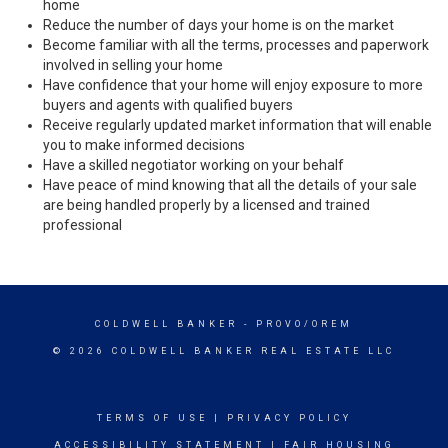
home
Reduce the number of days your home is on the market
Become familiar with all the terms, processes and paperwork
involved in selling your home
Have confidence that your home will enjoy exposure to more
buyers and agents with qualified buyers
Receive regularly updated market information that will enable
you to make informed decisions
Have a skilled negotiator working on your behalf
Have peace of mind knowing that all the details of your sale
are being handled properly by a licensed and trained
professional
COLDWELL BANKER
- PROVO/OREM
© 2026 COLDWELL BANKER REAL ESTATE LLC
TERMS OF USE
|
PRIVACY POLICY
ACCESSIBILITY STATEMENT
|
FAIR HOUSING