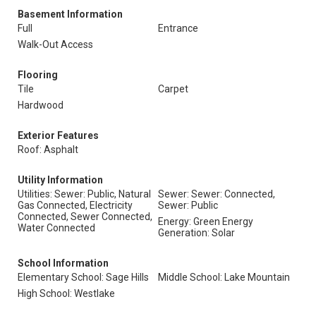
Basement Information
Full
Entrance
Walk-Out Access
Flooring
Tile
Carpet
Hardwood
Exterior Features
Roof: Asphalt
Utility Information
Utilities: Sewer: Public, Natural
Sewer: Sewer: Connected,
Gas Connected, Electricity
Sewer: Public
Connected, Sewer Connected,
Energy: Green Energy
Water Connected
Generation: Solar
School Information
Elementary School: Sage Hills
Middle School: Lake Mountain
High School: Westlake