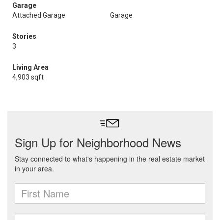
Garage
Attached Garage
Garage
Stories
3
Living Area
4,903 sqft