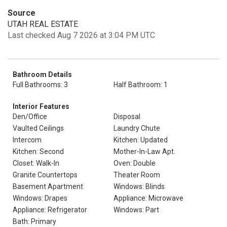
Source
UTAH REAL ESTATE
Last checked Aug 7 2026 at 3:04 PM UTC
Bathroom Details
Full Bathrooms: 3
Half Bathroom: 1
Interior Features
Den/Office
Disposal
Vaulted Ceilings
Laundry Chute
Intercom
Kitchen: Updated
Kitchen: Second
Mother-In-Law Apt.
Closet: Walk-In
Oven: Double
Granite Countertops
Theater Room
Basement Apartment
Windows: Blinds
Windows: Drapes
Appliance: Microwave
Appliance: Refrigerator
Windows: Part
Bath: Primary