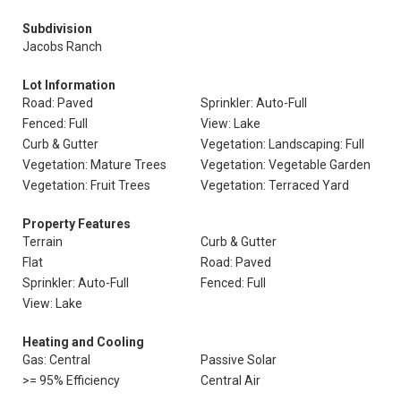
Subdivision
Jacobs Ranch
Lot Information
Road: Paved
Sprinkler: Auto-Full
Fenced: Full
View: Lake
Curb & Gutter
Vegetation: Landscaping: Full
Vegetation: Mature Trees
Vegetation: Vegetable Garden
Vegetation: Fruit Trees
Vegetation: Terraced Yard
Property Features
Terrain
Curb & Gutter
Flat
Road: Paved
Sprinkler: Auto-Full
Fenced: Full
View: Lake
Heating and Cooling
Gas: Central
Passive Solar
>= 95% Efficiency
Central Air