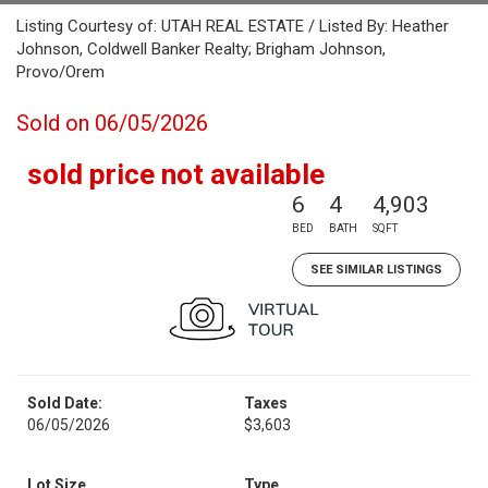
Listing Courtesy of: UTAH REAL ESTATE / Listed By: Heather
Johnson, Coldwell Banker Realty; Brigham Johnson,
Provo/Orem
Sold on 06/05/2026
sold price not available
6
4
4,903
BED
BATH
SQFT
SEE SIMILAR LISTINGS
Sold Date:
Taxes
06/05/2026
$3,603
Lot Size
Type