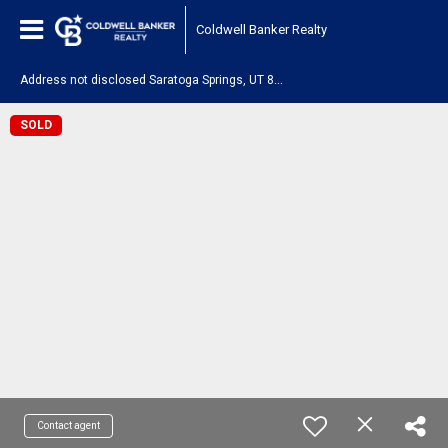
Coldwell Banker Realty
A
ddress not disclosed Saratoga Springs, UT 84045
SOLD
Contact agent