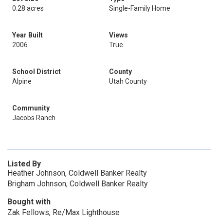
0.28 acres
Single-Family Home
Year Built
Views
2006
True
School District
County
Alpine
Utah County
Community
Jacobs Ranch
Listed By
Heather Johnson, Coldwell Banker Realty
Brigham Johnson, Coldwell Banker Realty
Bought with
Zak Fellows, Re/Max Lighthouse