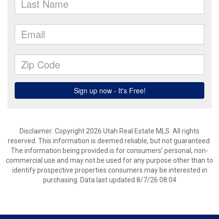
Disclaimer: Copyright 2026 Utah Real Estate MLS. All rights
reserved. This information is deemed reliable, but not guaranteed.
The information being provided is for consumers’ personal, non-
commercial use and may not be used for any purpose other than to
identify prospective properties consumers may be interested in
purchasing. Data last updated 8/7/26 08:04