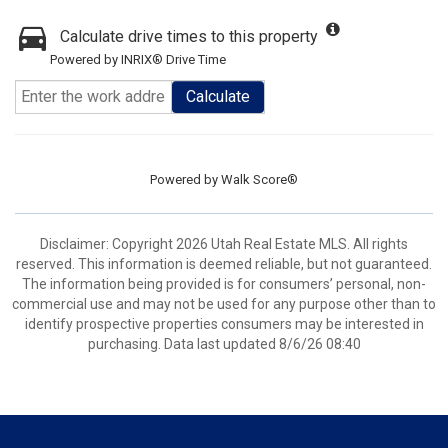
Calculate drive times to this property
Powered by INRIX® Drive Time
Calculate
Powered by
Walk Score®
Disclaimer: Copyright 2026 Utah Real Estate MLS. All rights
reserved. This information is deemed reliable, but not guaranteed.
The information being provided is for consumers’ personal, non-
commercial use and may not be used for any purpose other than to
identify prospective properties consumers may be interested in
purchasing. Data last updated 8/6/26 08:40