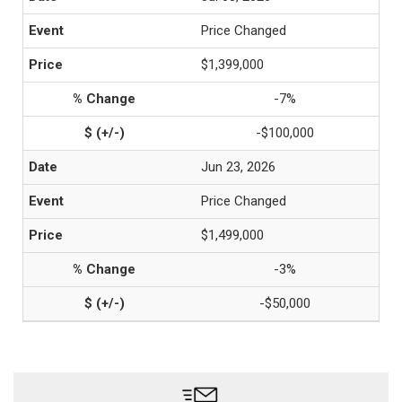
Price Changed
$1,399,000
-7%
-$100,000
Jun 23, 2026
Price Changed
$1,499,000
-3%
-$50,000