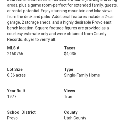
areas, plus a game room-perfect for extended family, guests,
or rental potential. Enjoy stunning mountain and lake views
from the deck and patio. Additional features include a 2-car
garage, 2 storage sheds, and a highly desirable Provo east
bench location. Square footage figures are provided as a
courtesy estimate only and were obtained from County
Records. Buyer to verify all.
MLS #:
Taxes
2160766
$4,035
Lot Size
Type
0.36 acres
Single-Family Home
Year Built
Views
1977
True
School District
County
Provo
Utah County