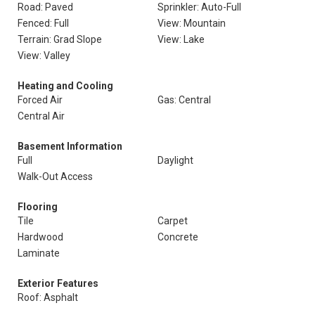
Road: Paved
Sprinkler: Auto-Full
Fenced: Full
View: Mountain
Terrain: Grad Slope
View: Lake
View: Valley
Heating and Cooling
Forced Air
Gas: Central
Central Air
Basement Information
Full
Daylight
Walk-Out Access
Flooring
Tile
Carpet
Hardwood
Concrete
Laminate
Exterior Features
Roof: Asphalt