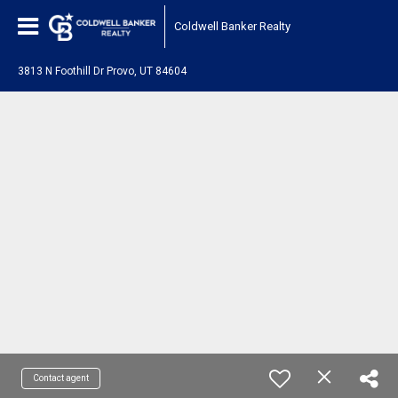
Coldwell Banker Realty
3813 N Foothill Dr Provo, UT 84604
Contact agent