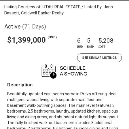
Listing Courtesy of: UTAH REAL ESTATE / Listed By: Jann
Bassett, Coldwell Banker Realty
Active
(71 Days)
(USD)
$1,399,000
6
5
5,208
BED
BATH
SQFT
SEE SIMILAR LISTINGS
Description
Beautifully updated east bench home in Provo offering ideal
multigenerational living with separate main floor and
basement walk-out living spaces. The main level features 3
bedrooms, 2.5 bathrooms, laundry, updated kitchen, spacious
living and dining areas, and abundant natural light throughout.
The fully finished walk-out basement includes 3 additional
bedrooms, 2 bathrooms, full kitchen, laundry, dining and living