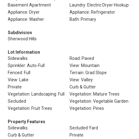
Basement Apartment
Laundry: Electric Dryer Hookup
Appliance: Dryer
Appliance: Refrigerator
Appliance: Washer
Bath: Primary
Subdivision
Sherwood Hills
Lot Information
Sidewalks
Road: Paved
Sprinkler: Auto-Full
View: Mountain
Fenced: Full
Terrain: Grad Slope
View: Lake
View: Valley
Private
Curb & Gutter
Vegetation: Landscaping: Full
Vegetation: Mature Trees
Secluded
Vegetation: Vegetable Garden
Vegetation: Fruit Trees
Vegetation: Pines
Property Features
Sidewalks
Secluded Yard
Curb & Gutter
Private