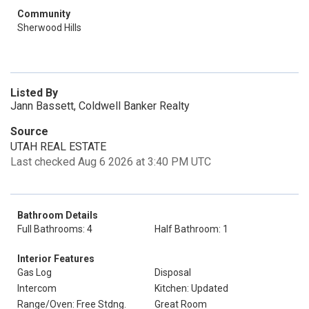
Community
Sherwood Hills
Listed By
Jann Bassett, Coldwell Banker Realty
Source
UTAH REAL ESTATE
Last checked Aug 6 2026 at 3:40 PM UTC
Bathroom Details
Full Bathrooms: 4
Half Bathroom: 1
Interior Features
Gas Log
Disposal
Intercom
Kitchen: Updated
Range/Oven: Free Stdng.
Great Room