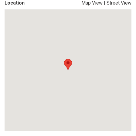
Location
Map View
|
Street View