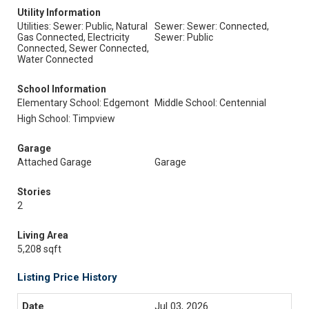
Utility Information
Utilities: Sewer: Public, Natural
Sewer: Sewer: Connected,
Gas Connected, Electricity
Sewer: Public
Connected, Sewer Connected,
Water Connected
School Information
Elementary School: Edgemont
Middle School: Centennial
High School: Timpview
Garage
Attached Garage
Garage
Stories
2
Living Area
5,208 sqft
Listing Price History
Jul 03, 2026