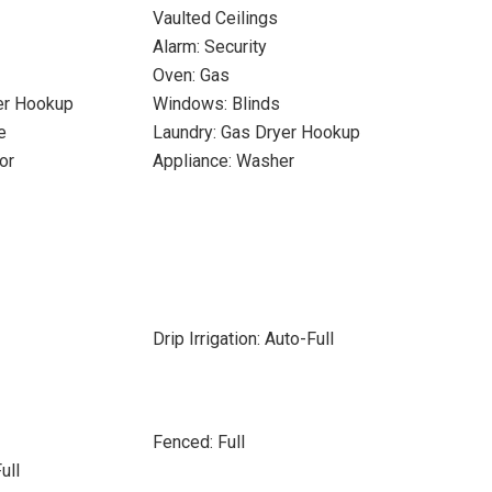
Vaulted Ceilings
Alarm: Security
Oven: Gas
yer Hookup
Windows: Blinds
e
Laundry: Gas Dryer Hookup
or
Appliance: Washer
Drip Irrigation: Auto-Full
Fenced: Full
ull