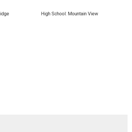
ridge
High School: Mountain View