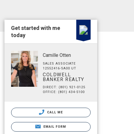
Get started with me
today
Camille Otten
SALES ASSOCIATE
12552416-SA00 UT
COLDWELL
BANKER REALTY
DIRECT: (801) 921-0125
OFFICE: (801) 434-5100
CALL ME
EMAIL FORM