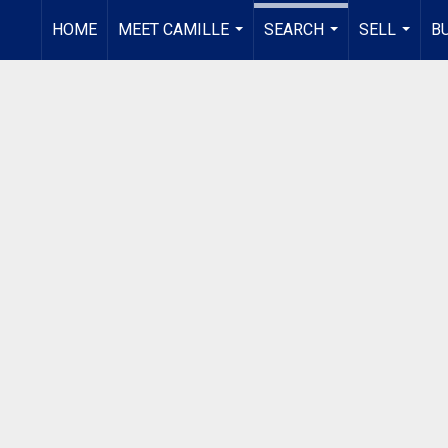
HOME
MEET CAMILLE
SEARCH
SELL
B
...
...
...