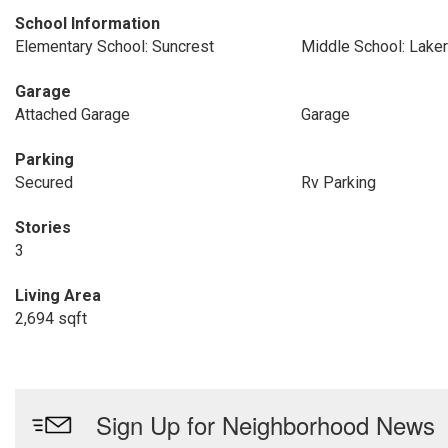
School Information
Elementary School: Suncrest
Middle School: Lake
Garage
Attached Garage
Garage
Parking
Secured
Rv Parking
Stories
3
Living Area
2,694 sqft