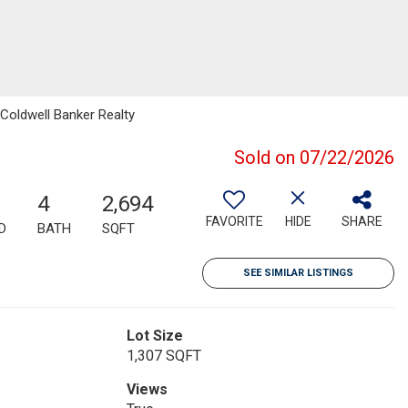
 Coldwell Banker Realty
Sold on 07/22/2026
4
2,694
FAVORITE
HIDE
SHARE
D
BATH
SQFT
SEE SIMILAR LISTINGS
Lot Size
1,307 SQFT
Views