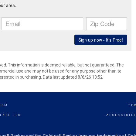
ved. This information is deemed reliable, but not guaranteed. The
mmercial use and may not be used for any purpose other than to
erested in purchasing. Data last updated 8/6/26 13:52
REM
TE
TATE LLC
ACCESSIBIL