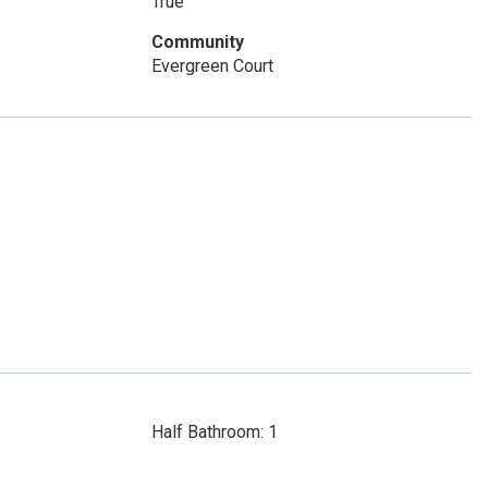
True
Community
Evergreen Court
Half Bathroom: 1