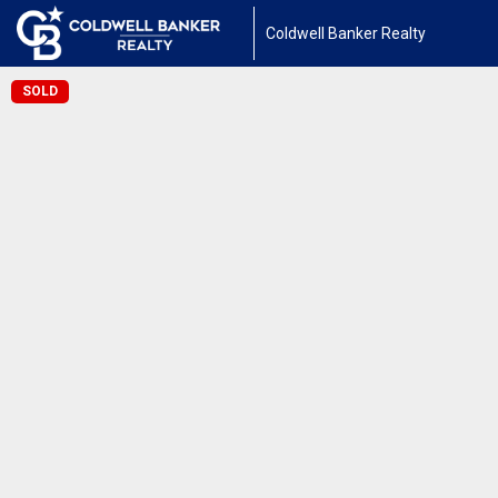
Coldwell Banker Realty
SOLD