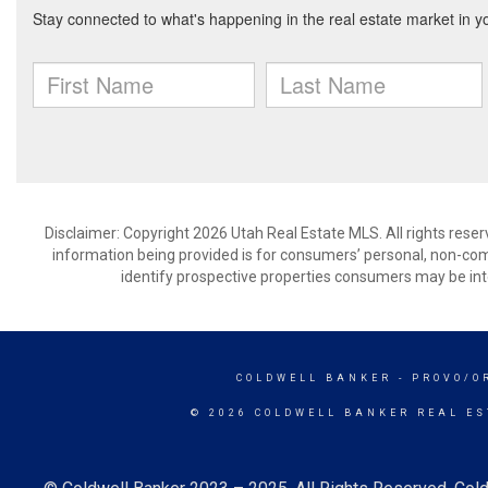
Disclaimer: Copyright 2026 Utah Real Estate MLS. All rights reser
information being provided is for consumers’ personal, non-co
identify prospective properties consumers may be int
COLDWELL BANKER
- PROVO/O
© 2026 COLDWELL BANKER REAL ES