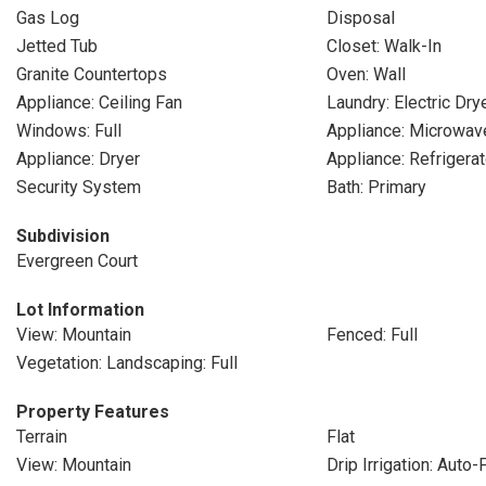
Gas Log
Disposal
Jetted Tub
Closet: Walk-In
Granite Countertops
Oven: Wall
Appliance: Ceiling Fan
Laundry: Electric Dr
Windows: Full
Appliance: Microwav
Appliance: Dryer
Appliance: Refrigerat
Security System
Bath: Primary
Subdivision
Evergreen Court
Lot Information
View: Mountain
Fenced: Full
Vegetation: Landscaping: Full
Property Features
Terrain
Flat
View: Mountain
Drip Irrigation: Auto-F