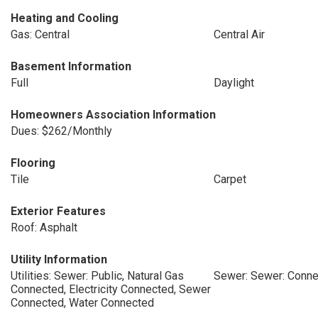
Heating and Cooling
Gas: Central
Central Air
Basement Information
Full
Daylight
Homeowners Association Information
Dues: $262/Monthly
Flooring
Tile
Carpet
Exterior Features
Roof: Asphalt
Utility Information
Utilities: Sewer: Public, Natural Gas
Sewer: Sewer: Conne
Connected, Electricity Connected, Sewer
Connected, Water Connected