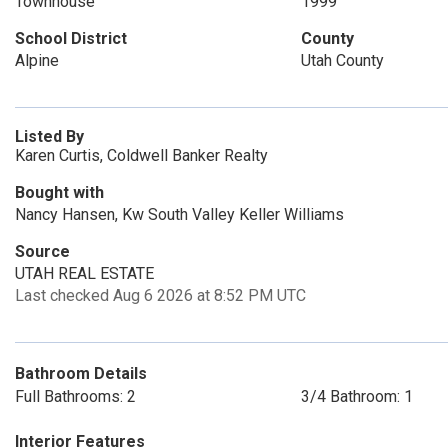
Townhouse
1999
School District
County
Alpine
Utah County
Listed By
Karen Curtis, Coldwell Banker Realty
Bought with
Nancy Hansen, Kw South Valley Keller Williams
Source
UTAH REAL ESTATE
Last checked Aug 6 2026 at 8:52 PM UTC
Bathroom Details
Full Bathrooms: 2
3/4 Bathroom: 1
Interior Features