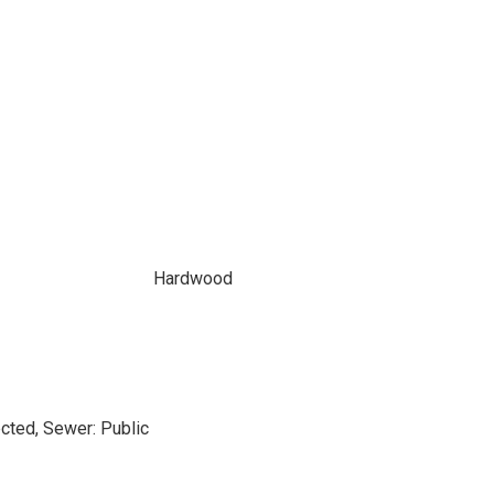
Hardwood
cted, Sewer: Public