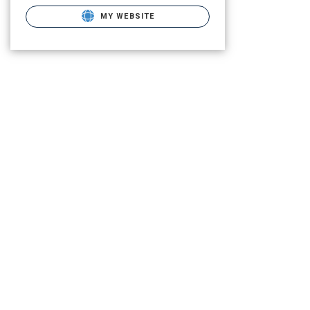
MY WEBSITE