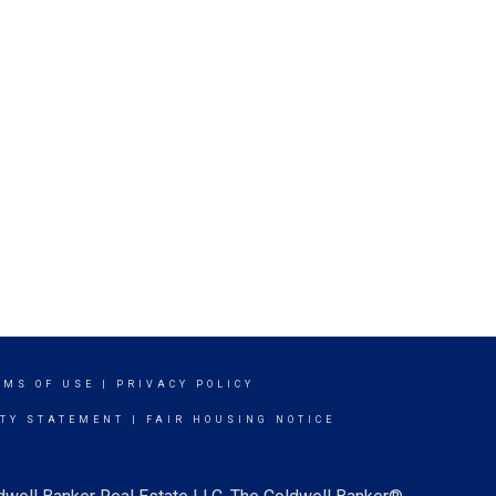
RMS OF USE
|
PRIVACY POLICY
ITY STATEMENT
|
FAIR HOUSING NOTICE