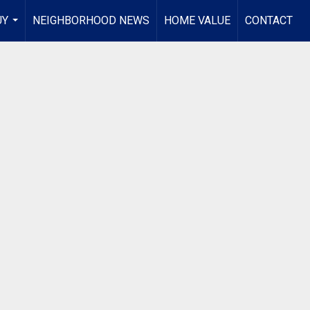
UY
NEIGHBORHOOD NEWS
HOME VALUE
CONTACT
...