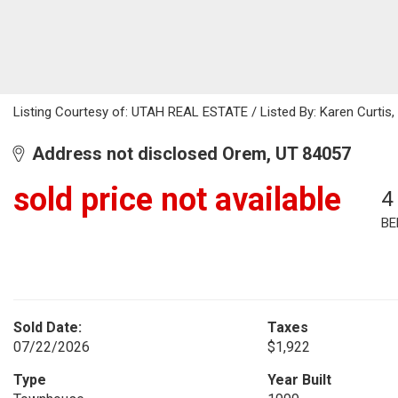
Listing Courtesy of: UTAH REAL ESTATE / Listed By: Karen Curtis,
Address not disclosed Orem, UT 84057
sold price not available
4
BE
Sold Date:
Taxes
07/22/2026
$1,922
Type
Year Built