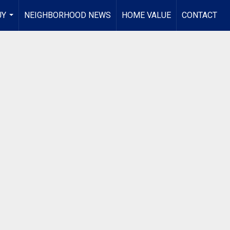
UY
NEIGHBORHOOD NEWS
HOME VALUE
CONTACT
...