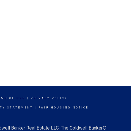
RMS OF USE
|
PRIVACY POLICY
ITY STATEMENT
|
FAIR HOUSING NOTICE
ldwell Banker Real Estate LLC. The Coldwell Banker®