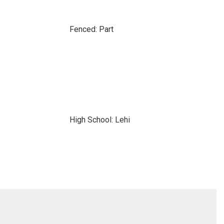
Fenced: Part
High School: Lehi