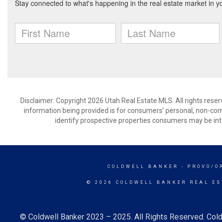
Disclaimer: Copyright 2026 Utah Real Estate MLS. All rights reser
information being provided is for consumers’ personal, non-co
identify prospective properties consumers may be int
COLDWELL BANKER
- PROVO/O
© 2026 COLDWELL BANKER REAL ES
© Coldwell Banker 2023 – 2025. All Rights Reserved. Cold