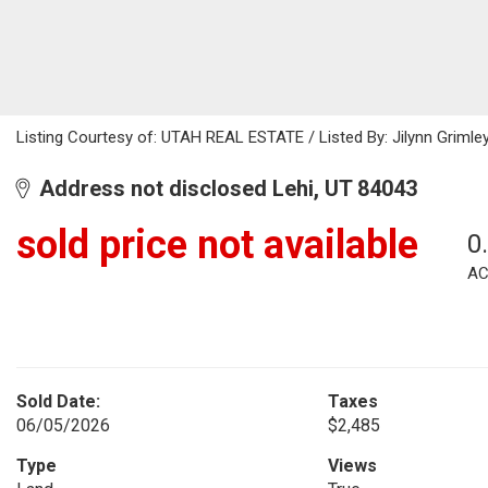
Listing Courtesy of: UTAH REAL ESTATE / Listed By: Jilynn Grimley
Address not disclosed Lehi, UT 84043
sold price not available
0
AC
Sold Date:
Taxes
06/05/2026
$2,485
Type
Views