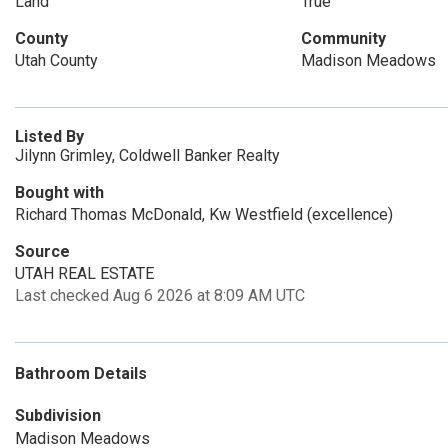
Land
True
County
Community
Utah County
Madison Meadows
Listed By
Jilynn Grimley, Coldwell Banker Realty
Bought with
Richard Thomas McDonald, Kw Westfield (excellence)
Source
UTAH REAL ESTATE
Last checked Aug 6 2026 at 8:09 AM UTC
Bathroom Details
Subdivision
Madison Meadows