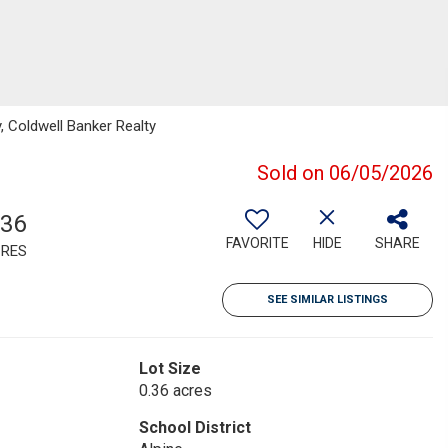
, Coldwell Banker Realty
Sold on 06/05/2026
.36
FAVORITE
HIDE
SHARE
RES
SEE SIMILAR LISTINGS
Lot Size
0.36 acres
School District