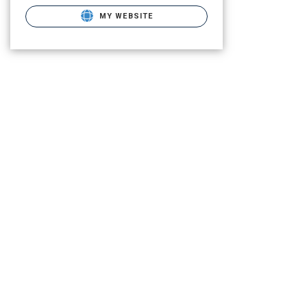
MY WEBSITE