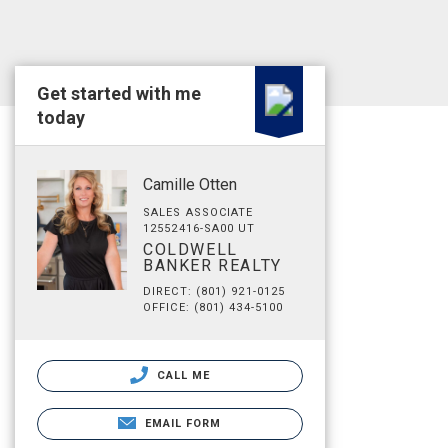
Get started with me
today
Camille Otten
SALES ASSOCIATE
12552416-SA00 UT
COLDWELL
BANKER REALTY
DIRECT: (801) 921-0125
OFFICE: (801) 434-5100
CALL ME
EMAIL FORM