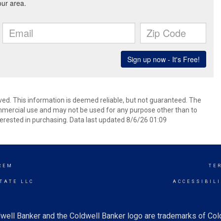
ved. This information is deemed reliable, but not guaranteed. The
mmercial use and may not be used for any purpose other than to
erested in purchasing. Data last updated 8/6/26 01:09
REM
TE
TATE LLC
ACCESSIBIL
well Banker and the Coldwell Banker logo are trademarks of Co