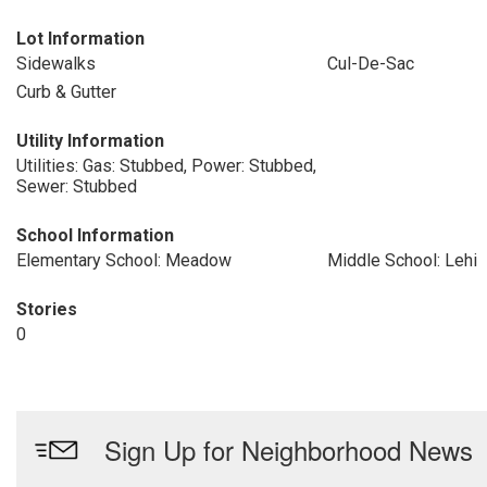
Lot Information
Sidewalks
Cul-De-Sac
Curb & Gutter
Utility Information
Utilities: Gas: Stubbed, Power: Stubbed,
Sewer: Stubbed
School Information
Elementary School: Meadow
Middle School: Lehi
Stories
0