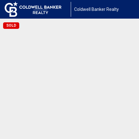
Coldwell Banker Realty
SOLD