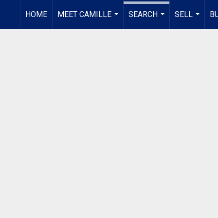
HOME
MEET CAMILLE
SEARCH
SELL
B
...
...
...