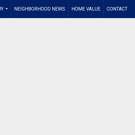
UY
NEIGHBORHOOD NEWS
HOME VALUE
CONTACT
...