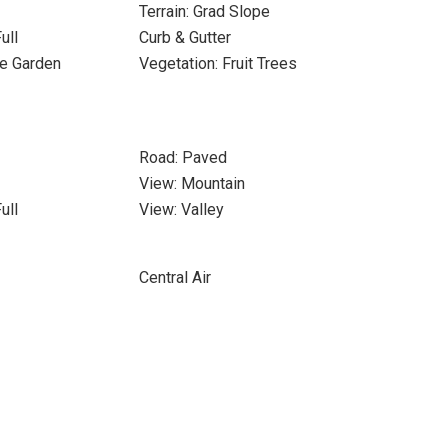
Terrain: Grad Slope
ull
Curb & Gutter
le Garden
Vegetation: Fruit Trees
Road: Paved
View: Mountain
ull
View: Valley
Central Air