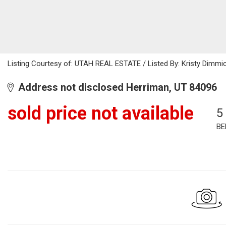
Listing Courtesy of: UTAH REAL ESTATE / Listed By: Kristy Dimmic
Address not disclosed Herriman, UT 84096
sold price not available
5
BE