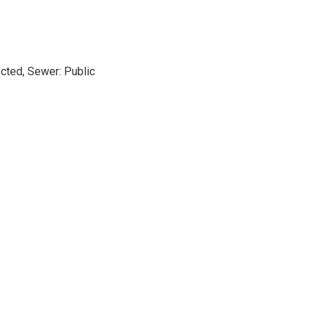
cted, Sewer: Public