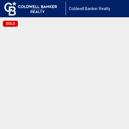
Coldwell Banker Realty
SOLD