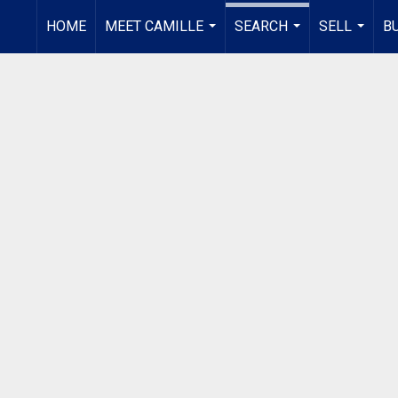
HOME
MEET CAMILLE
SEARCH
SELL
B
...
...
...