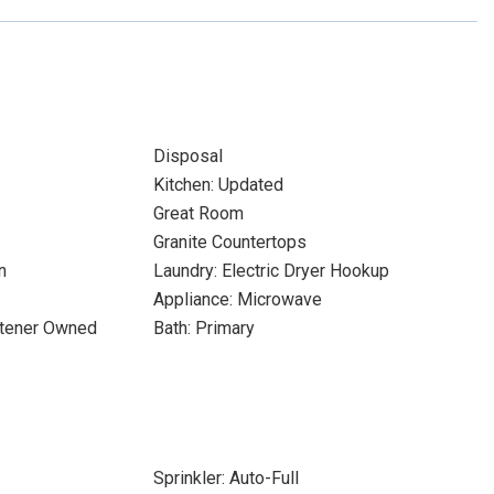
Disposal
Kitchen: Updated
Great Room
Granite Countertops
n
Laundry: Electric Dryer Hookup
Appliance: Microwave
ftener Owned
Bath: Primary
Sprinkler: Auto-Full