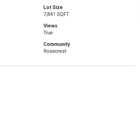
Lot Size
7,841 SQFT
Views
True
Community
Rosecrest