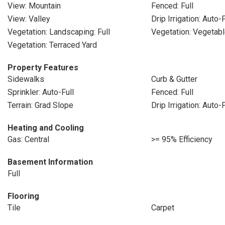
View: Mountain
Fenced: Full
View: Valley
Drip Irrigation: Auto-F
Vegetation: Landscaping: Full
Vegetation: Vegetab
Vegetation: Terraced Yard
Property Features
Sidewalks
Curb & Gutter
Sprinkler: Auto-Full
Fenced: Full
Terrain: Grad Slope
Drip Irrigation: Auto-F
Heating and Cooling
Gas: Central
>= 95% Efficiency
Basement Information
Full
Flooring
Tile
Carpet