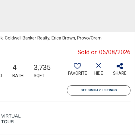
k, Coldwell Banker Realty; Erica Brown, Provo/Orem
Sold on 06/08/2026
4
3,735
FAVORITE
HIDE
SHARE
D
BATH
SQFT
SEE SIMILAR LISTINGS