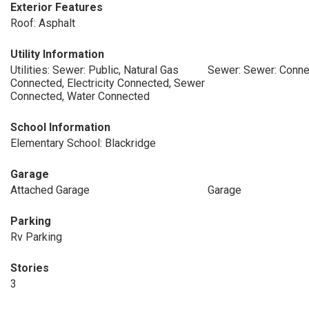
Exterior Features
Roof: Asphalt
Utility Information
Utilities: Sewer: Public, Natural Gas
Sewer: Sewer: Conne
Connected, Electricity Connected, Sewer
Connected, Water Connected
School Information
Elementary School: Blackridge
Garage
Attached Garage
Garage
Parking
Rv Parking
Stories
3