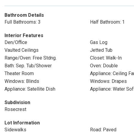
Bathroom Details
Full Bathrooms: 3
Half Bathroom: 1
Interior Features
Den/Office
Gas Log
Vaulted Ceilings
Jetted Tub
Range/Oven: Free Stdng.
Closet: Walk-In
Bath: Sep. Tub/Shower
Oven: Double
Theater Room
Appliance: Ceiling Fa
Windows: Blinds
Windows: Drapes
Appliance: Satellite Dish
Appliance: Water So
Subdivision
Rosecrest
Lot Information
Sidewalks
Road: Paved