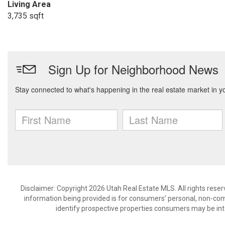
Living Area
3,735 sqft
Disclaimer: Copyright 2026 Utah Real Estate MLS. All rights reser
information being provided is for consumers’ personal, non-co
identify prospective properties consumers may be int