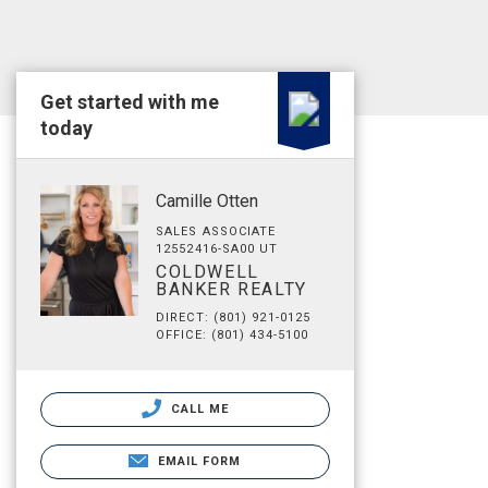
Get started with me
today
Camille Otten
SALES ASSOCIATE
12552416-SA00 UT
COLDWELL
BANKER REALTY
DIRECT: (801) 921-0125
OFFICE: (801) 434-5100
CALL ME
EMAIL FORM