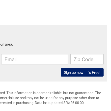
ved. This information is deemed reliable, but not guaranteed. The
mmercial use and may not be used for any purpose other than to
erested in purchasing. Data last updated 8/6/26 00:00