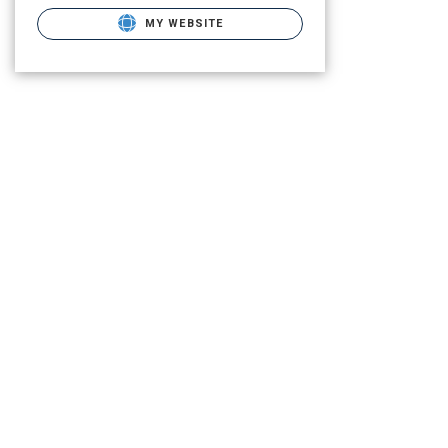
MY WEBSITE