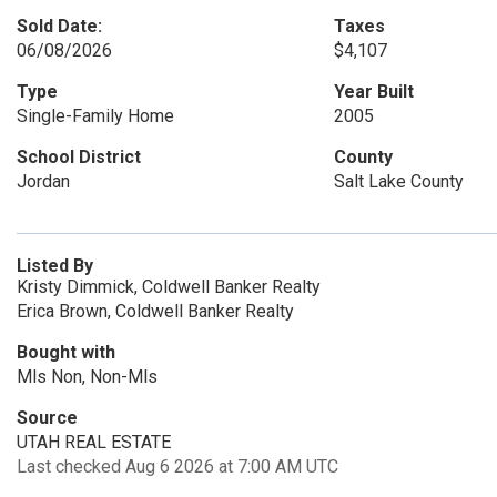
Sold Date:
Taxes
06/08/2026
$4,107
Type
Year Built
Single-Family Home
2005
School District
County
Jordan
Salt Lake County
Listed By
Kristy Dimmick, Coldwell Banker Realty
Erica Brown, Coldwell Banker Realty
Bought with
Mls Non, Non-Mls
Source
UTAH REAL ESTATE
Last checked Aug 6 2026 at 7:00 AM UTC